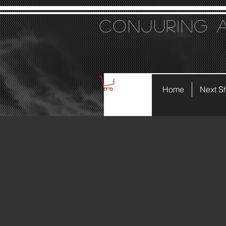
Conjuring 
Home
Next S