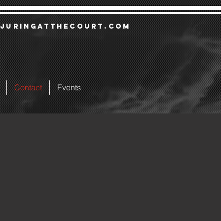
juringatthecourt.com
Contact
Events