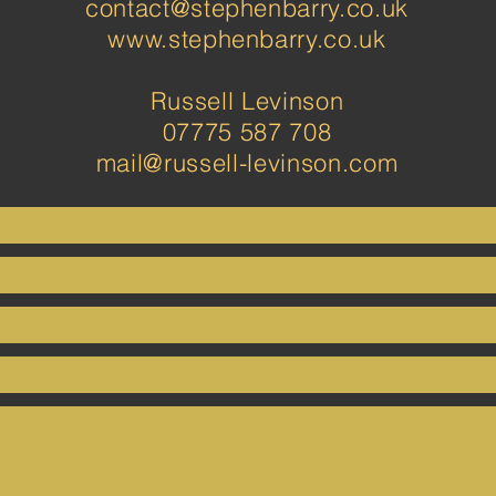
contact@stephenbarry.co.uk
www.stephenbarry.co.uk
Russell Levinson
07775 587 708
mail@russell-levinson.com