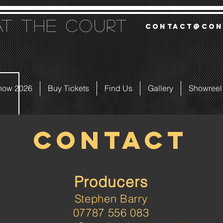
at the court
contact@con
how 2026
Buy Tickets
Find Us
Gallery
Showreel
CONTACT
Producers
Stephen Barry
07787 556 083