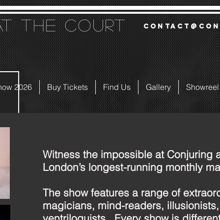
at the court
contact@con
how 2026
Buy Tickets
Find Us
Gallery
Showreel
Witness the impossible at Conjuring a
London’s longest-running monthly ma
The show features a range of extraor
magicians, mind-readers, illusionists
ventriloquists. Every show is different