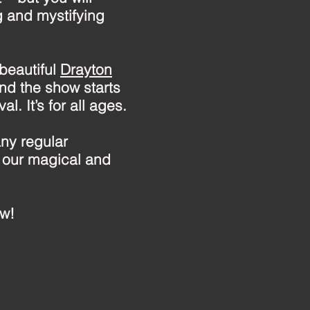
g and mystifying
 beautiful
Drayton
nd the show starts
l. It’s for all ages.
ny regular
 our magical and
ow!