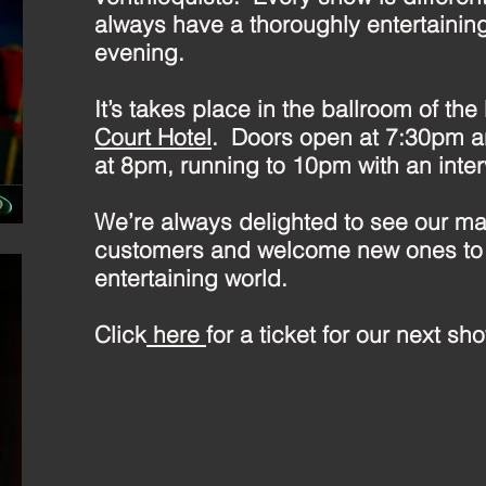
always have a thoroughly entertainin
evening.
It’s takes place in the ballroom of the
Court Hotel
. Doors open at 7:30pm a
at 8pm, running to 10pm with an interva
We’re always delighted to see our ma
customers and welcome new ones to
entertaining world.
Click
here
for a ticket for our next sh