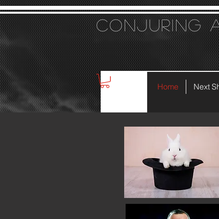
Conjuring 
Home
Next S