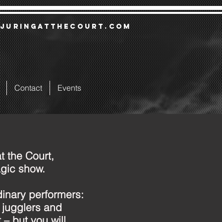
juringatthecourt.com
Contact
Events
t the Court,
gic show.
dinary performers:
, jugglers and
 – but you will